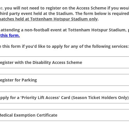
e, 
you will not need to register on the Access Scheme if you would
third party event held at the Stadium. The form below is required
matches held at Tottenham Hotspur Stadium only
.
e attending a non-football event at Tottenham Hotspur Stadium, p
 
this form.
 this form if you'd like to apply for any of the following services:
Register with the Disability Access Scheme
Register for Parking
Apply for a 'Priority Lift Access' Card (Season Ticket Holders Only)
Medical Exemption Certificate