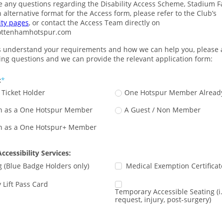
e any questions regarding the Disability Access Scheme, Stadium Faci
require an alternative format for the Access form, please refer to the Club’s 
ity pages
, or contact the Access Team directly on 
ottenhamhotspur.com
s understand your requirements and how we can help you, please
wing questions and we can provide the relevant application form:
:
Ticket Holder
One Hotspur Member Alread
oin as a One Hotspur Member
A Guest / Non Member
oin as a One Hotspur+ Member
ccessibility Services:
g (Blue Badge Holders only)
Medical Exemption Certificat
y Lift Pass Card
Temporary Accessible Seating (i
request, injury, post-surgery)