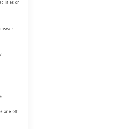
lities or 
 answer
y
e
.e one-off