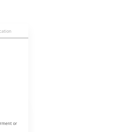
cation
rment or 