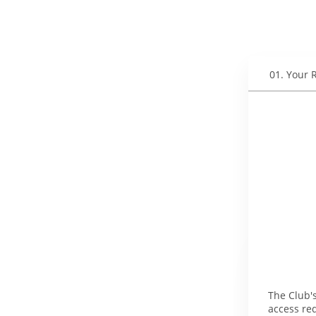
01
.
Your 
The Club's
access re