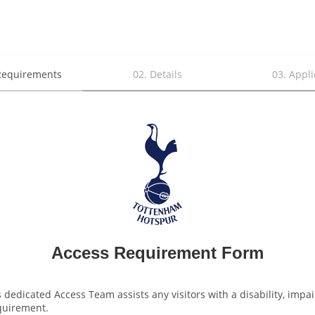
Requirements
02
.
Details
03
.
Appli
Access Requirement Form
 dedicated Access Team assists any visitors with a disability, impai
quirement. 