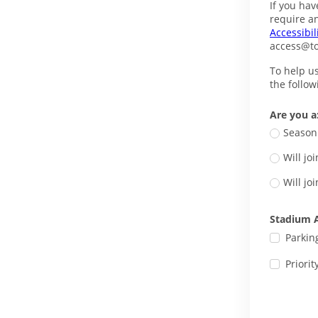
If you hav
Accessibil
access@t
To help u
the follo
Are you a
Season 
Will j
Will j
Stadium A
Parkin
Priorit