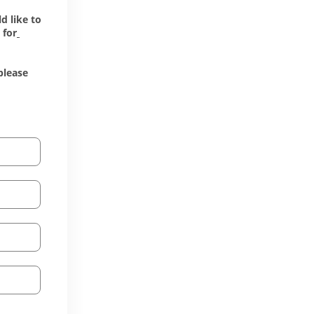
 like to 
 for
lease 