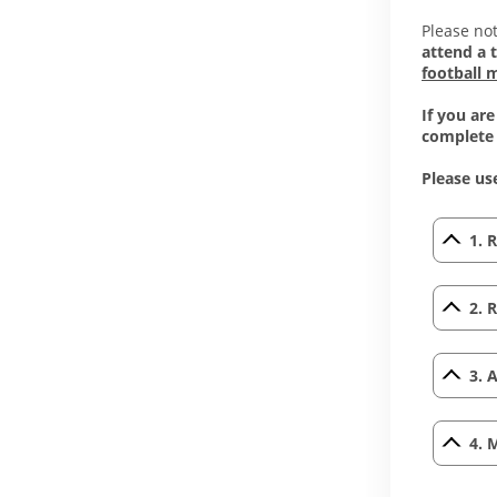
Please not
attend a 
football 
If you ar
complete
Please use
1. 
2. 
3. 
4. 